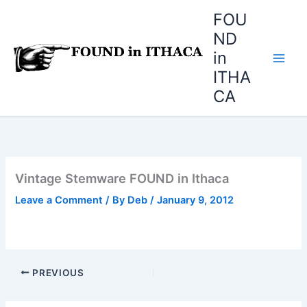
Skip
FOU
to
ND
content
in
ITHA
CA
Vintage Stemware FOUND in Ithaca
Leave a Comment
/ By
Deb
/
January 9, 2012
PREVIOUS