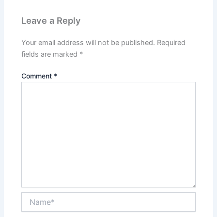
Leave a Reply
Your email address will not be published.
Required
fields are marked
*
Comment
*
Name*