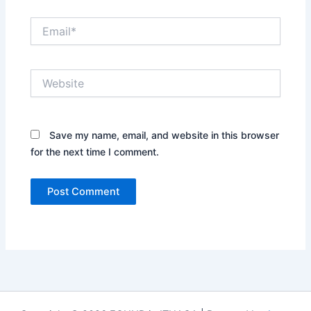
Email*
Website
Save my name, email, and website in this browser
for the next time I comment.