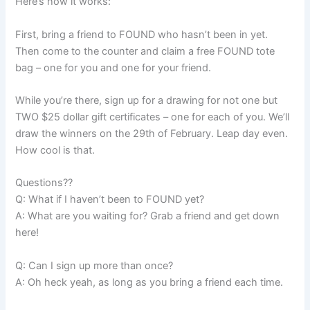
Here’s how it works:
First, bring a friend to FOUND who hasn’t been in yet.
Then come to the counter and claim a free FOUND tote
bag – one for you and one for your friend.
While you’re there, sign up for a drawing for not one but
TWO $25 dollar gift certificates – one for each of you. We’ll
draw the winners on the 29th of February. Leap day even.
How cool is that.
Questions??
Q: What if I haven’t been to FOUND yet?
A: What are you waiting for? Grab a friend and get down
here!
Q: Can I sign up more than once?
A: Oh heck yeah, as long as you bring a friend each time.