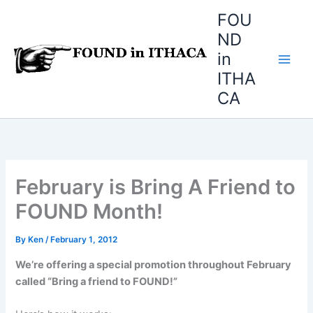
Skip
FOU
to
ND
content
in
ITHA
CA
February is Bring A Friend to
FOUND Month!
By
Ken
/
February 1, 2012
We’re offering a special promotion throughout February
called “Bring a friend to FOUND!”