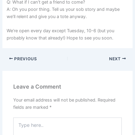
Q: What if I can’t get a friend to come?
A: Oh you poor thing. Tell us your sob story and maybe
we’ll relent and give you a tote anyway.
We’re open every day except Tuesday, 10-6 (but you
probably know that already!) Hope to see you soon.
PREVIOUS
NEXT
Leave a Comment
Your email address will not be published.
Required
fields are marked
*
Type
here..