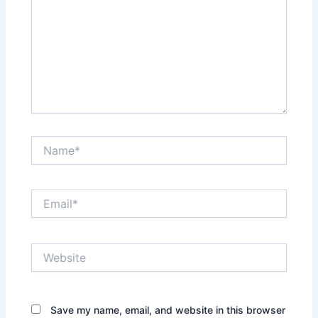
Name*
Email*
Website
Save my name, email, and website in this browser