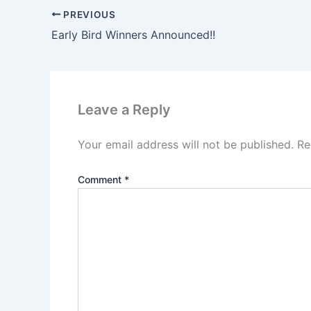
PREVIOUS
Early Bird Winners Announced!!
Leave a Reply
Your email address will not be published.
Re
Comment
*