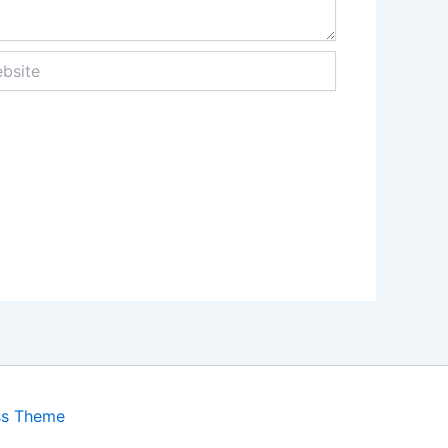
ite
ss Theme