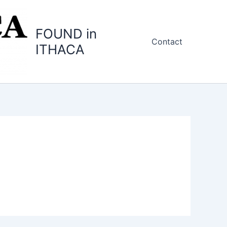
FOUND in
Contact
ITHACA