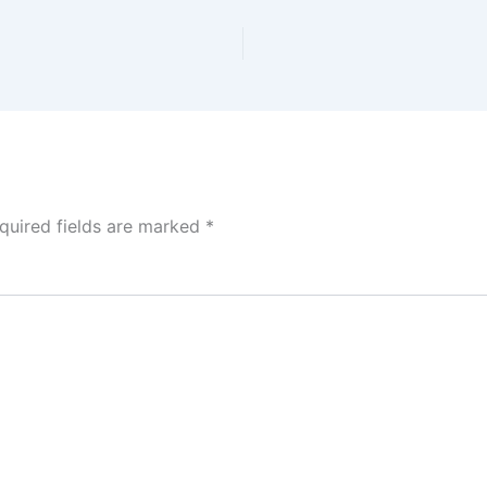
quired fields are marked
*