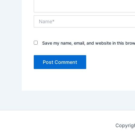
Name*
Save my name, email, and website in this brow
Copyrig