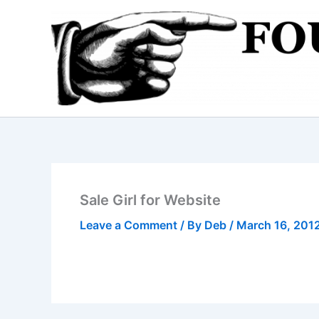
Skip
to
content
Sale Girl for Website
Leave a Comment
/ By
Deb
/
March 16, 201