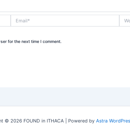
Email*
Webs
ser for the next time I comment.
ht © 2026 FOUND in ITHACA | Powered by
Astra WordPre