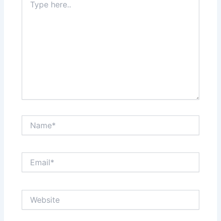
here..
Name*
Email*
Website