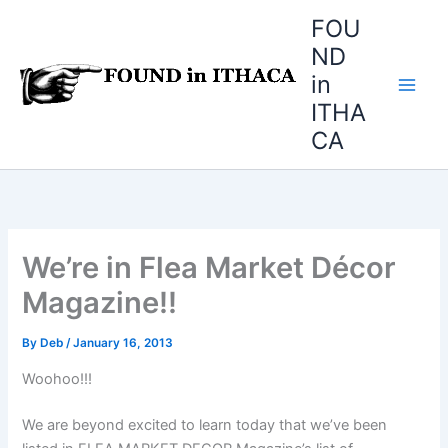
Skip
FOU
to
ND
content
in
ITHA
CA
We’re in Flea Market Décor
Magazine!!
By
Deb
/
January 16, 2013
Woohoo!!!
We are beyond excited to learn today that we’ve been