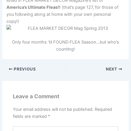
listed in FLEA MARKET DECOR Magazine’s list of
America’s Ultimate Fleas!!
(that’s page 127, for those of
you following along at home with your own personal
copy!)
Only four months ’til FOUND FLEA Season…but who’s
counting!
PREVIOUS
NEXT
Leave a Comment
Your email address will not be published.
Required
fields are marked
*
Type