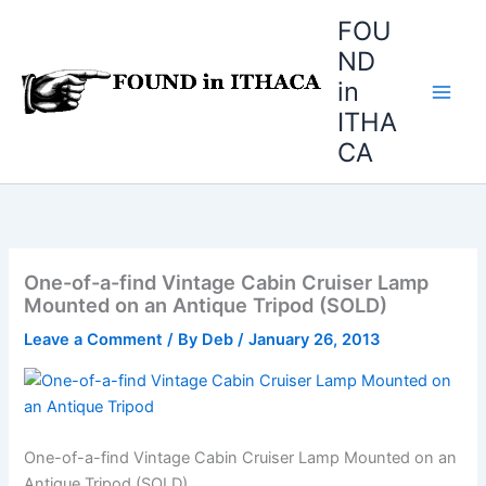
Skip
FOU
to
ND
content
in
ITHA
CA
One-of-a-find Vintage Cabin Cruiser Lamp
Mounted on an Antique Tripod (SOLD)
Leave a Comment
/ By
Deb
/
January 26, 2013
One-of-a-find Vintage Cabin Cruiser Lamp Mounted on an
Antique Tripod (SOLD)