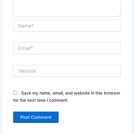
Name*
Email*
Website
Save my name, email, and website in this browser
for the next time I comment.