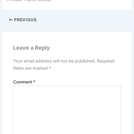
PREVIOUS
Leave a Reply
Your email address will not be published.
Required
fields are marked
*
Comment
*