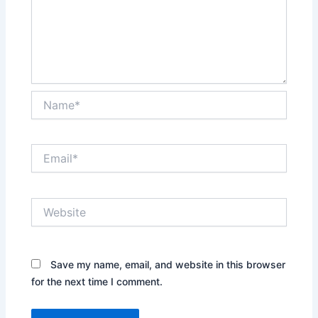
Name*
Email*
Website
Save my name, email, and website in this browser
for the next time I comment.