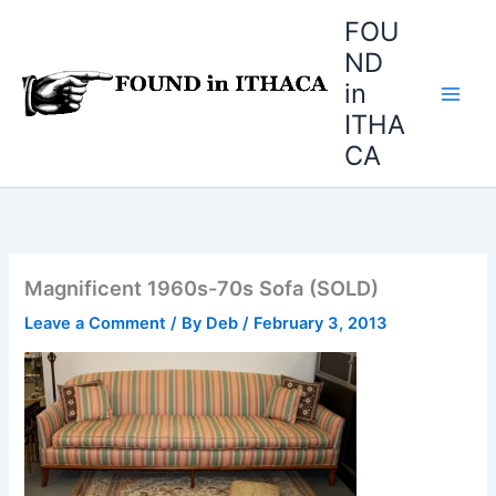
Skip
FOU
to
ND
content
in
ITHA
CA
Magnificent 1960s-70s Sofa (SOLD)
Leave a Comment
/ By
Deb
/
February 3, 2013