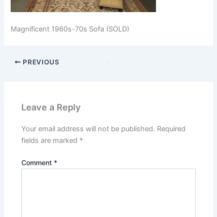
Magnificent 1960s-70s Sofa (SOLD)
PREVIOUS
Leave a Reply
Your email address will not be published.
Required
fields are marked
*
Comment
*