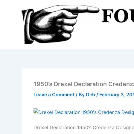
Skip
to
content
1950’s Drexel Declaration Credenz
Leave a Comment
/ By
Deb
/
February 3, 20
Drexel Declaration 1950’s Credenza Design