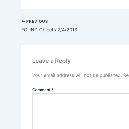
PREVIOUS
FOUND Objects 2/4/2013
Leave a Reply
Your email address will not be published.
Re
Comment
*