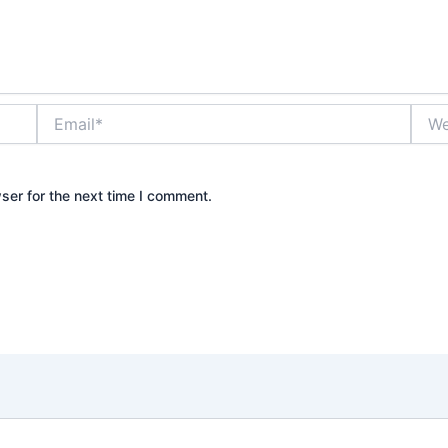
Email*
Webs
ser for the next time I comment.