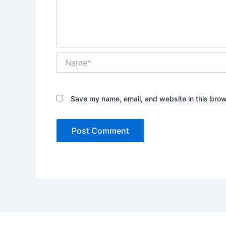
Name*
Save my name, email, and website in this brow