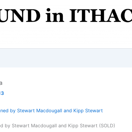
a
13
ed by Stewart Macdougall and Kipp Stewart (SOLD)