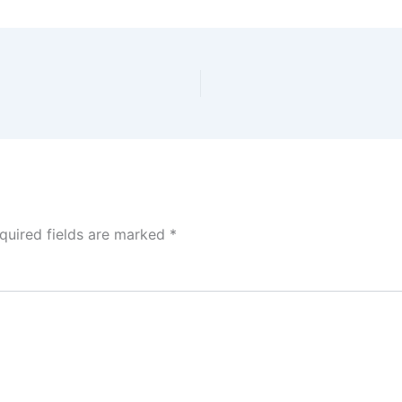
quired fields are marked
*