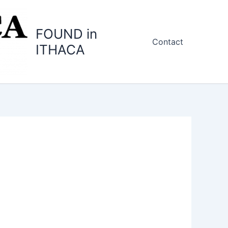
FOUND in
Contact
ITHACA