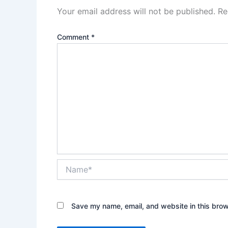
Your email address will not be published.
Re
Comment
*
Name*
Save my name, email, and website in this brow