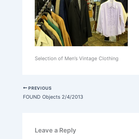
Selection of Men’s Vintage Clothing
PREVIOUS
FOUND Objects 2/4/2013
Leave a Reply