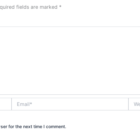
quired fields are marked
*
Email*
Webs
ser for the next time I comment.