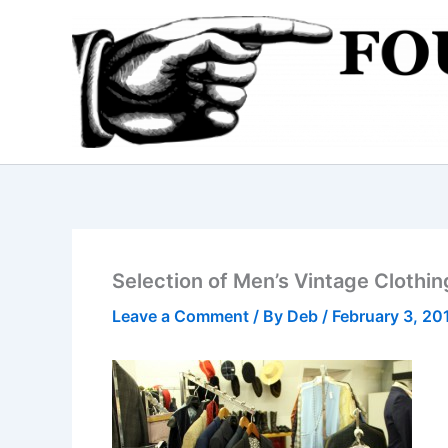
Skip
to
content
Selection of Men’s Vintage Clothin
Leave a Comment
/ By
Deb
/
February 3, 20