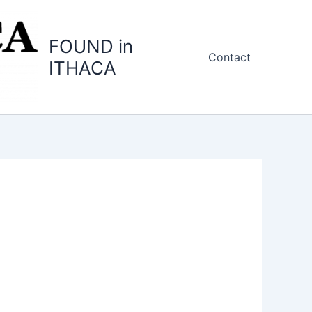
FOUND in
Contact
ITHACA