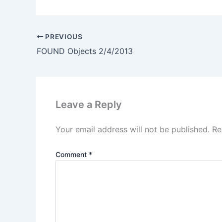
PREVIOUS
FOUND Objects 2/4/2013
Leave a Reply
Your email address will not be published.
Re
Comment
*