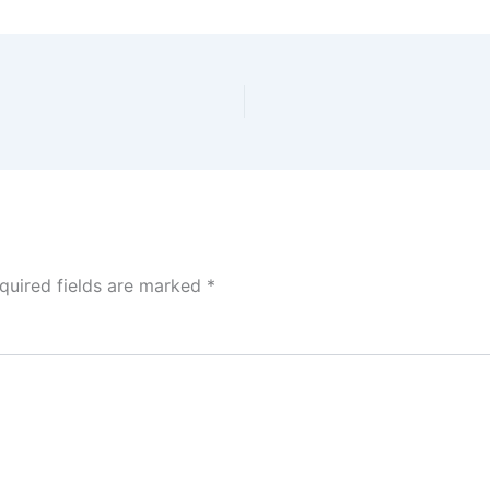
quired fields are marked
*