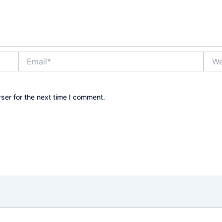
Email*
Webs
ser for the next time I comment.