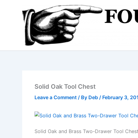
Skip
to
content
Solid Oak Tool Chest
Leave a Comment
/ By
Deb
/
February 3, 20
Solid Oak and Brass Two-Drawer Tool Ches