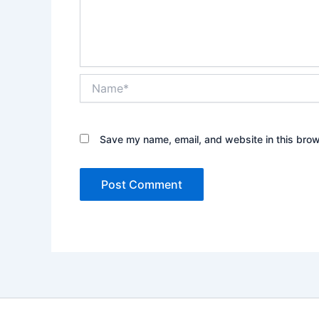
Name*
Save my name, email, and website in this brow