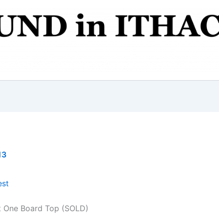
13
t One Board Top (SOLD)