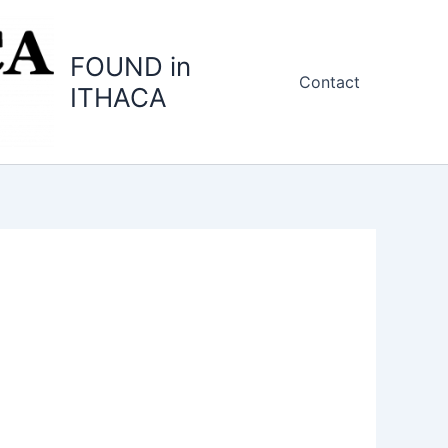
FOUND in
Contact
ITHACA