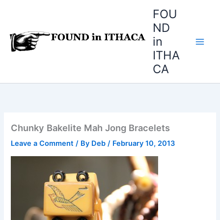
Skip
FOU
to
ND
content
in
ITHA
CA
Chunky Bakelite Mah Jong Bracelets
Leave a Comment
/ By
Deb
/
February 10, 2013