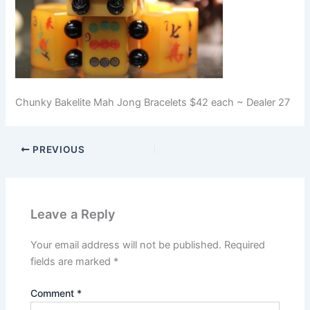
Chunky Bakelite Mah Jong Bracelets $42 each ~ Dealer 27
PREVIOUS
Leave a Reply
Your email address will not be published.
Required
fields are marked
*
Comment
*