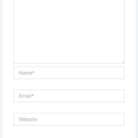
Name*
Email*
Website