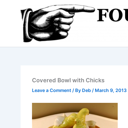
Skip
to
content
Covered Bowl with Chicks
Leave a Comment
/ By
Deb
/
March 9, 2013