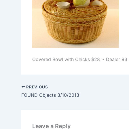
Covered Bowl with Chicks $28 ~ Dealer 93
PREVIOUS
FOUND Objects 3/10/2013
Leave a Reply