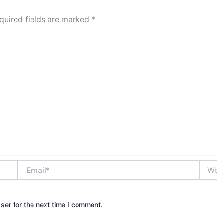
quired fields are marked
*
Email*
Webs
ser for the next time I comment.