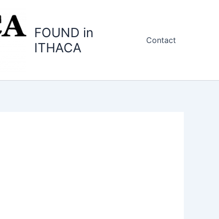
FOUND in
Contact
ITHACA