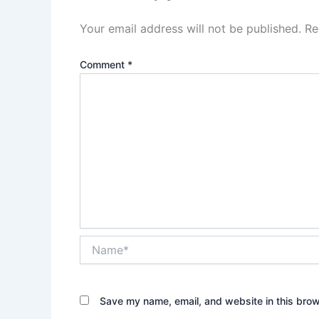
Your email address will not be published.
Re
Comment
*
Name*
Save my name, email, and website in this brow