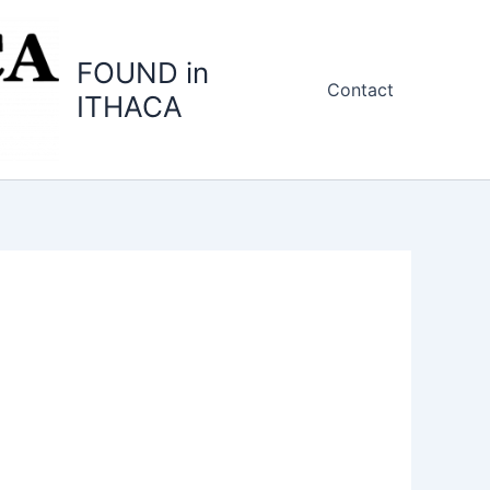
FOUND in
Contact
ITHACA