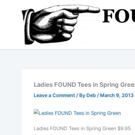
Skip
to
content
Ladies FOUND Tees in Spring Gree
Leave a Comment
/ By
Deb
/
March 9, 2013
Ladies FOUND Tees in Spring Green $9.95