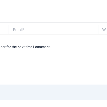
Email*
Webs
ser for the next time I comment.