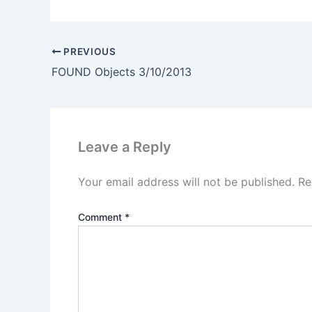
PREVIOUS
FOUND Objects 3/10/2013
Leave a Reply
Your email address will not be published.
Re
Comment
*