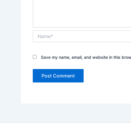
Name*
Save my name, email, and website in this brow