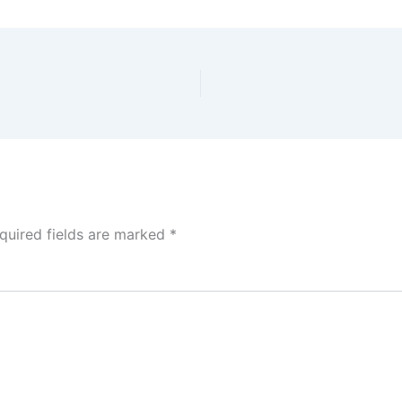
quired fields are marked
*