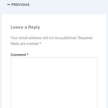
PREVIOUS
Leave a Reply
Your email address will not be published.
Required
fields are marked
*
Comment
*