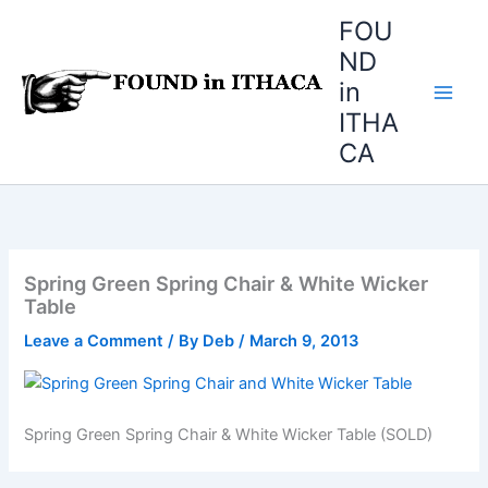
Skip
FOU
to
ND
content
in
ITHA
CA
Spring Green Spring Chair & White Wicker
Table
Leave a Comment
/ By
Deb
/
March 9, 2013
Spring Green Spring Chair & White Wicker Table (SOLD)