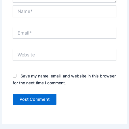
Name*
Email*
Website
Save my name, email, and website in this browser
for the next time I comment.