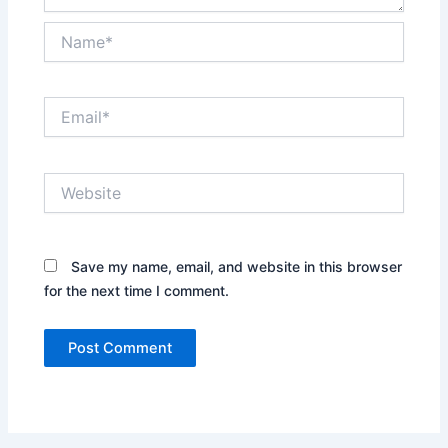
Name*
Email*
Website
Save my name, email, and website in this browser
for the next time I comment.