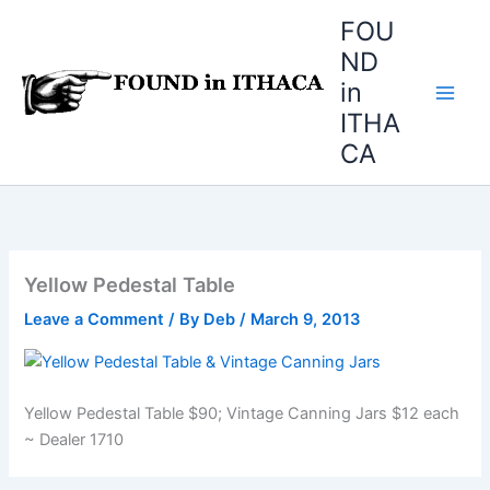
Skip
FOU
to
ND
content
in
ITHA
CA
Yellow Pedestal Table
Leave a Comment
/ By
Deb
/
March 9, 2013
Yellow Pedestal Table $90; Vintage Canning Jars $12 each
~ Dealer 1710