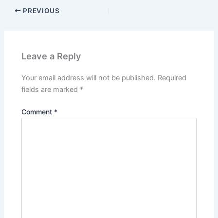
PREVIOUS
Leave a Reply
Your email address will not be published.
Required
fields are marked
*
Comment
*