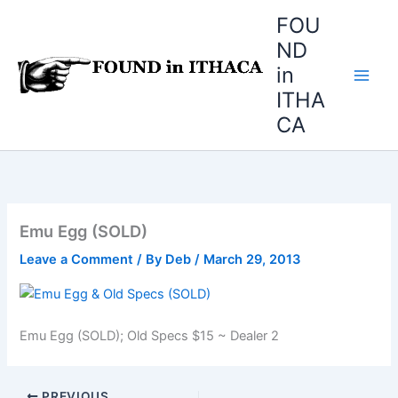
Skip
FOU
to
ND
content
in
ITHA
CA
Emu Egg (SOLD)
Leave a Comment
/ By
Deb
/
March 29, 2013
Emu Egg (SOLD); Old Specs $15 ~ Dealer 2
PREVIOUS