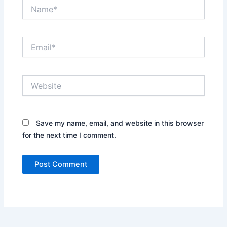
Name*
Email*
Website
Save my name, email, and website in this browser
for the next time I comment.