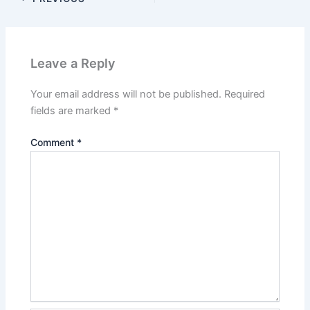
Leave a Reply
Your email address will not be published.
Required
fields are marked
*
Comment
*