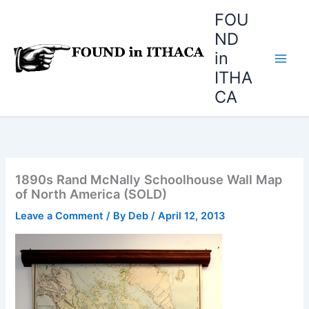
Skip
FOU
to
ND
content
in
ITHA
CA
1890s Rand McNally Schoolhouse Wall Map
of North America (SOLD)
Leave a Comment
/ By
Deb
/
April 12, 2013