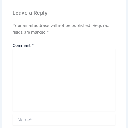
Leave a Reply
Your email address will not be published.
Required
fields are marked
*
Comment
*
Name*