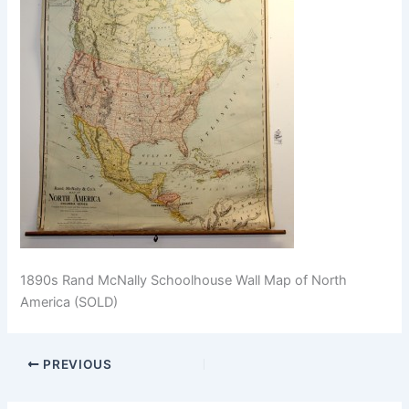
1890s Rand McNally Schoolhouse Wall Map of North
America (SOLD)
PREVIOUS