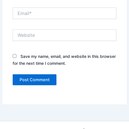
Email*
Website
Save my name, email, and website in this browser
for the next time I comment.