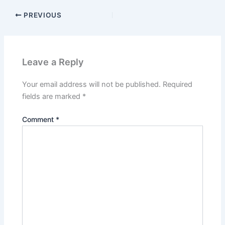
PREVIOUS
Leave a Reply
Your email address will not be published.
Required
fields are marked
*
Comment
*