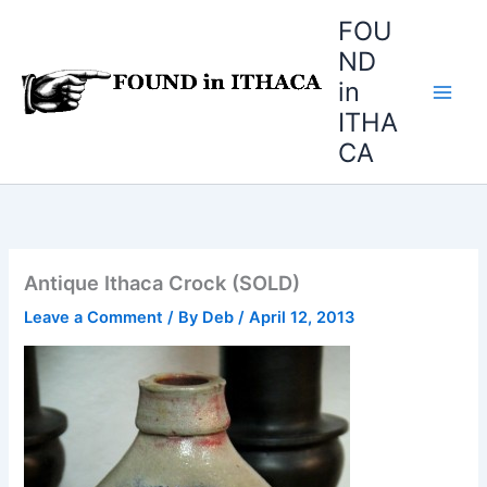
Skip
FOU
to
ND
content
in
ITHA
CA
Antique Ithaca Crock (SOLD)
Leave a Comment
/ By
Deb
/
April 12, 2013