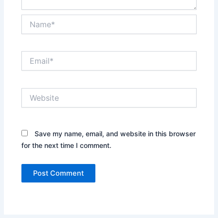
Name*
Email*
Website
Save my name, email, and website in this browser
for the next time I comment.