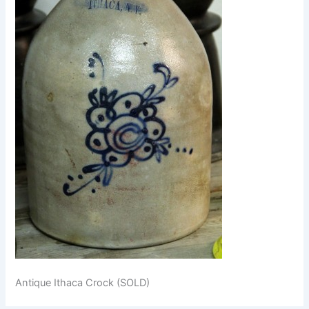
Antique Ithaca Crock (SOLD)