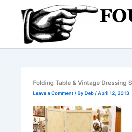
Skip
to
content
Folding Table & Vintage Dressing 
Leave a Comment
/ By
Deb
/
April 12, 2013