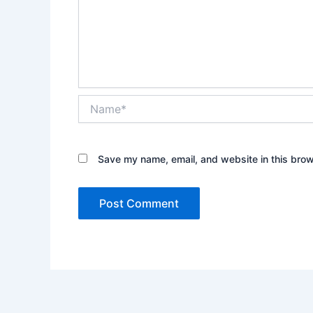
Name*
Save my name, email, and website in this brow