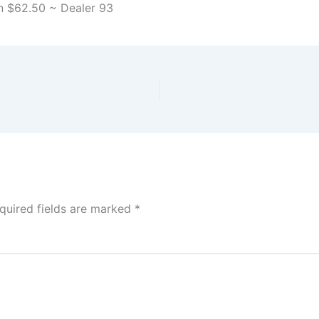
n $62.50 ~ Dealer 93
quired fields are marked
*