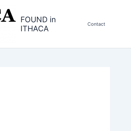
FOUND in
Contact
ITHACA