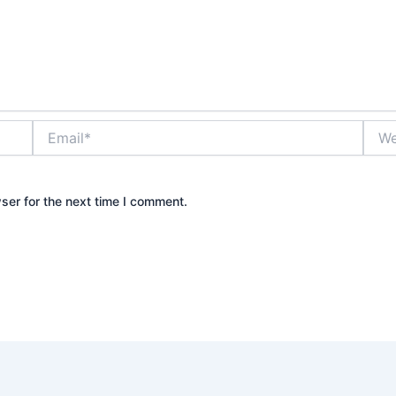
Email*
Webs
ser for the next time I comment.