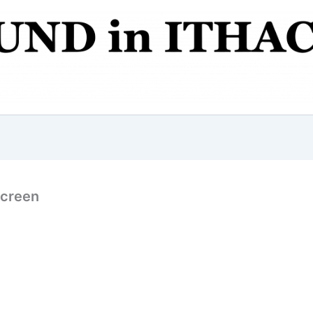
Screen