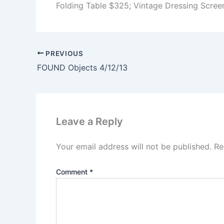
Folding Table $325; Vintage Dressing Scree
PREVIOUS
FOUND Objects 4/12/13
Leave a Reply
Your email address will not be published.
Re
Comment
*