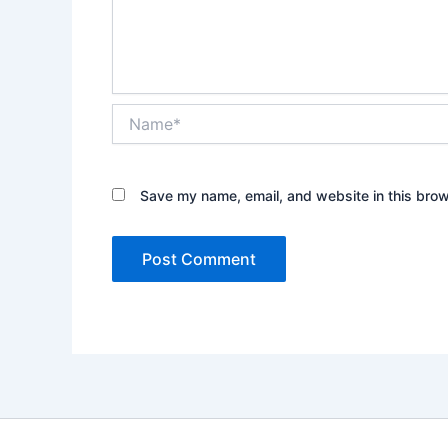
Name*
Save my name, email, and website in this brow