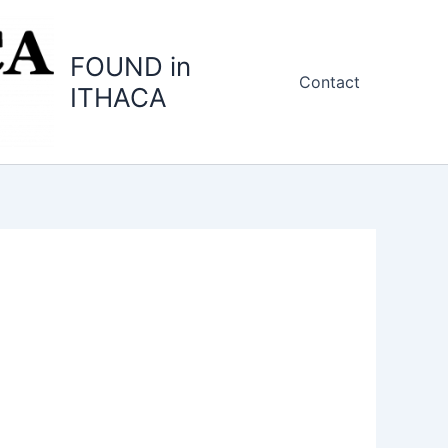
FOUND in
Contact
ITHACA