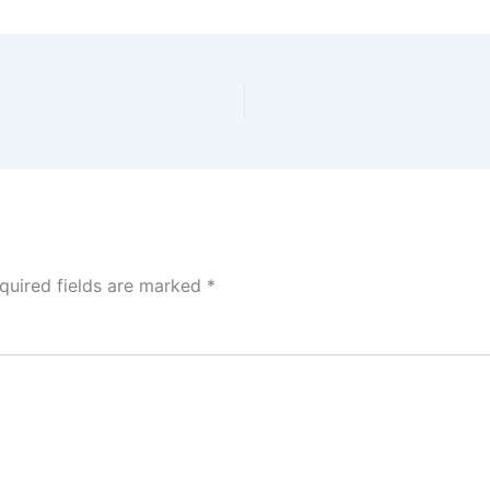
quired fields are marked
*