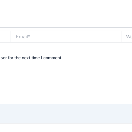
Email*
Webs
ser for the next time I comment.