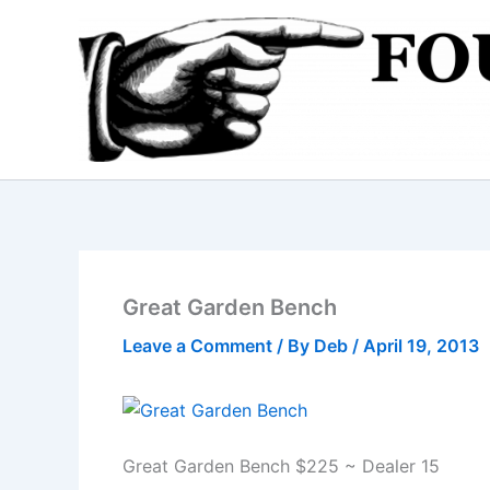
Skip
to
content
Great Garden Bench
Leave a Comment
/ By
Deb
/
April 19, 2013
Great Garden Bench $225 ~ Dealer 15