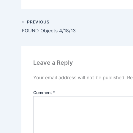
PREVIOUS
FOUND Objects 4/18/13
Leave a Reply
Your email address will not be published.
Re
Comment
*