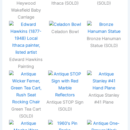
Heywood
Ithaca (SOLD)
(SOLD)
Wakefield Baby
Carriage
Celadon Bowl
Bronze Hanuman
Statue (SOLD)
Edward Hawkins
Painting
Antique Stanley
Antique STOP Sign
#41 Plane
Green Tea Cart
(SOLD)
(SOLD)