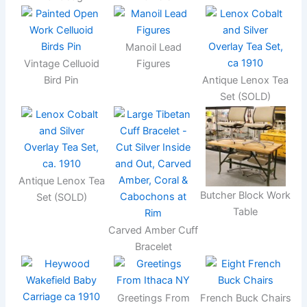
Manoil Lead
Vintage Celluoid
Figures
Bird Pin
Antique Lenox Tea
Set (SOLD)
Antique Lenox Tea
Butcher Block Work
Set (SOLD)
Table
Carved Amber Cuff
Bracelet
Greetings From
French Buck Chairs