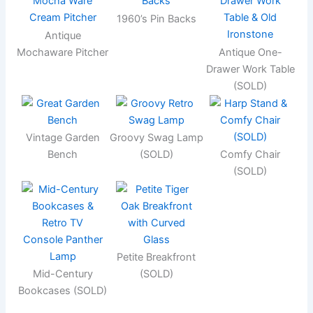
1960’s Pin Backs
Antique
Mochaware Pitcher
Antique One-
Drawer Work Table
(SOLD)
Vintage Garden
Groovy Swag Lamp
Bench
(SOLD)
Comfy Chair
(SOLD)
Petite Breakfront
Mid-Century
(SOLD)
Bookcases (SOLD)