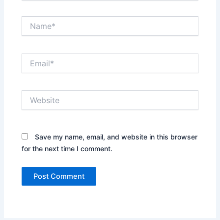
Name*
Email*
Website
Save my name, email, and website in this browser
for the next time I comment.