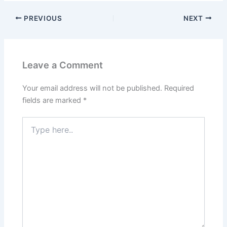
PREVIOUS
NEXT
Leave a Comment
Your email address will not be published.
Required
fields are marked
*
Type
here..