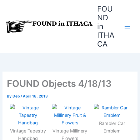
Skip
FOU
to
ND
content
in
ITHA
CA
FOUND Objects 4/18/13
By
Deb
/
April 18, 2013
Rambler Car
Vintage Tapestry
Vintage Millinery
Emblem
Handbag
Flowers