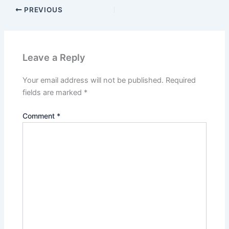
PREVIOUS
Leave a Reply
Your email address will not be published.
Required
fields are marked
*
Comment
*