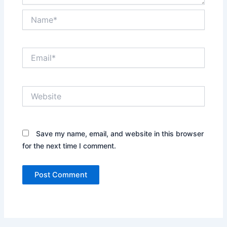
Name*
Email*
Website
Save my name, email, and website in this browser
for the next time I comment.