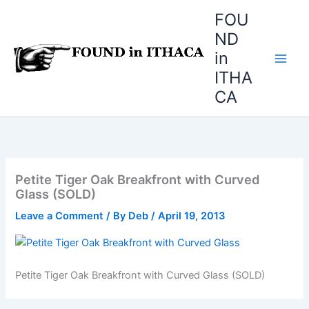
Skip
FOU
to
ND
content
in
ITHA
CA
Petite Tiger Oak Breakfront with Curved
Glass (SOLD)
Leave a Comment
/ By
Deb
/
April 19, 2013
Petite Tiger Oak Breakfront with Curved Glass (SOLD)