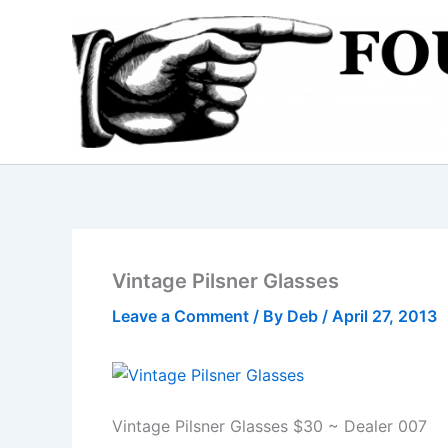
Skip
to
content
Vintage Pilsner Glasses
Leave a Comment
/ By
Deb
/
April 27, 2013
Vintage Pilsner Glasses $30 ~ Dealer 007