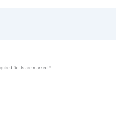
quired fields are marked
*