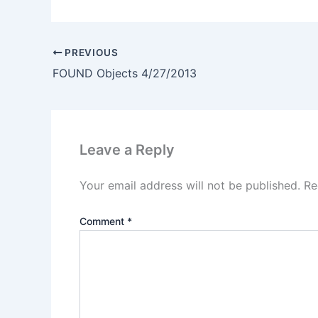
PREVIOUS
FOUND Objects 4/27/2013
Leave a Reply
Your email address will not be published.
Re
Comment
*