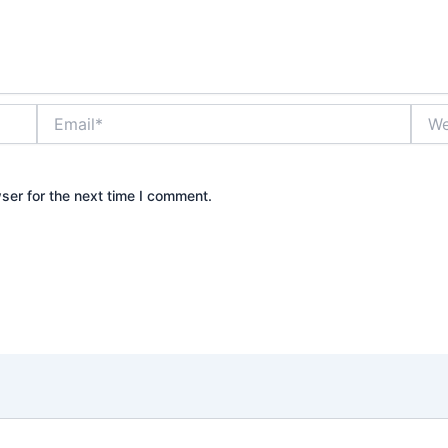
Email*
Webs
ser for the next time I comment.