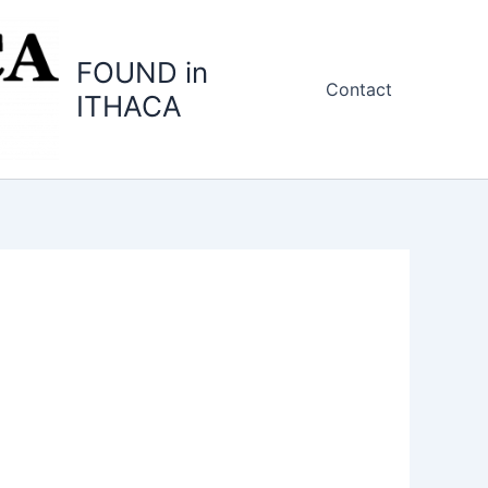
FOUND in
Contact
ITHACA