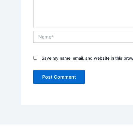
Name*
Save my name, email, and website in this brow