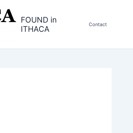
FOUND in
Contact
ITHACA