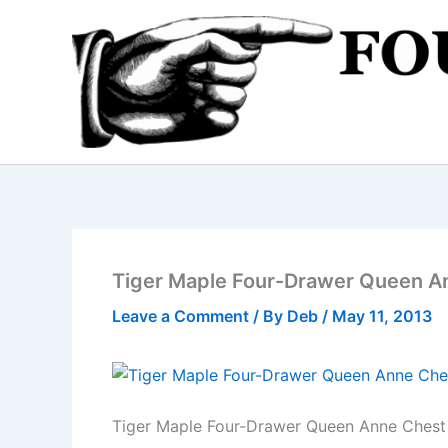
Skip
to
content
Tiger Maple Four-Drawer Queen A
Leave a Comment
/ By
Deb
/
May 11, 2013
Tiger Maple Four-Drawer Queen Anne Chest