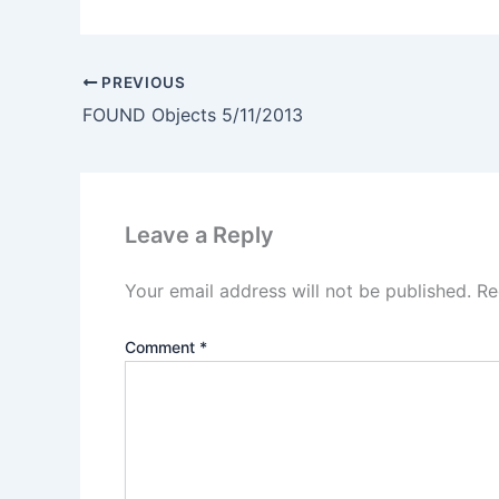
PREVIOUS
FOUND Objects 5/11/2013
Leave a Reply
Your email address will not be published.
Re
Comment
*