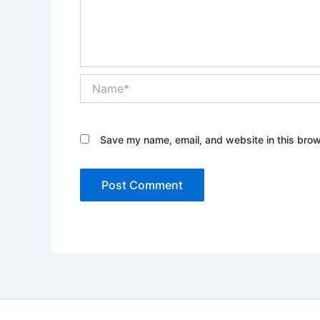
Name*
Save my name, email, and website in this brow