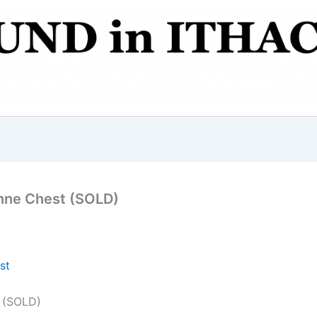
nne Chest (SOLD)
 (SOLD)