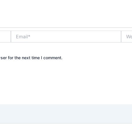
Email*
Webs
ser for the next time I comment.