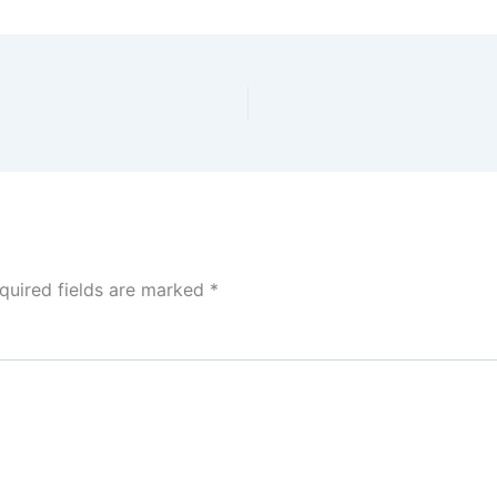
quired fields are marked
*