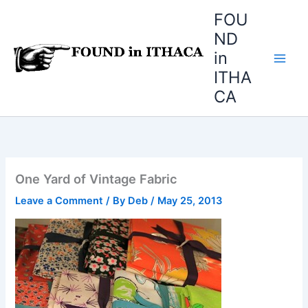
Skip
FOU
to
ND
content
in
ITHA
CA
One Yard of Vintage Fabric
Leave a Comment
/ By
Deb
/
May 25, 2013