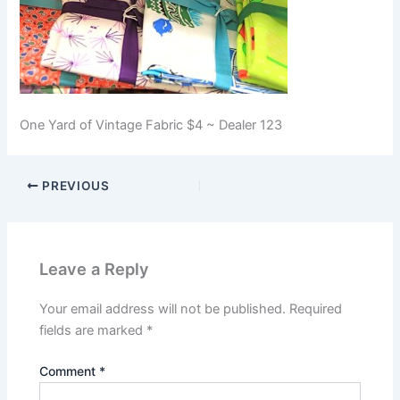
One Yard of Vintage Fabric $4 ~ Dealer 123
PREVIOUS
Leave a Reply
Your email address will not be published.
Required
fields are marked
*
Comment
*