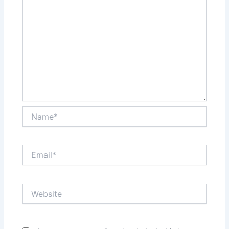
Name*
Email*
Website