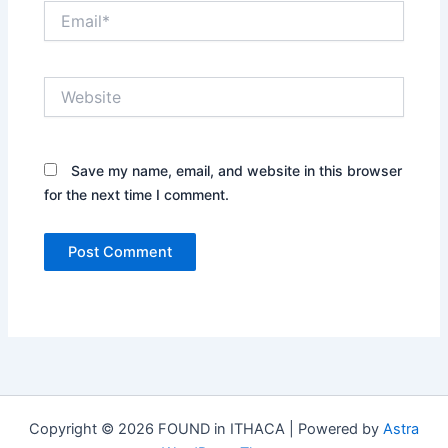
Email*
Website
Save my name, email, and website in this browser
for the next time I comment.
Copyright © 2026 FOUND in ITHACA | Powered by
Astra