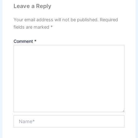
Leave a Reply
Your email address will not be published.
Required
fields are marked
*
Comment
*
Name*