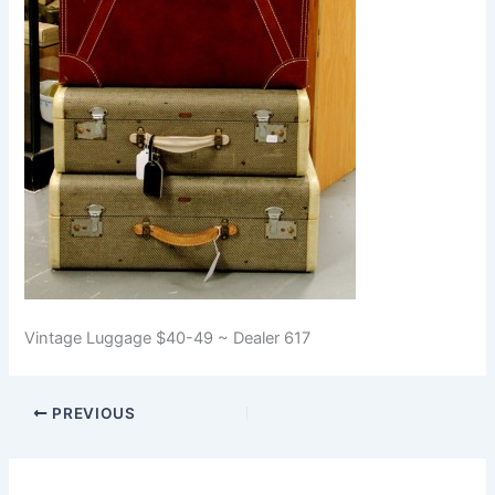
Vintage Luggage $40-49 ~ Dealer 617
PREVIOUS