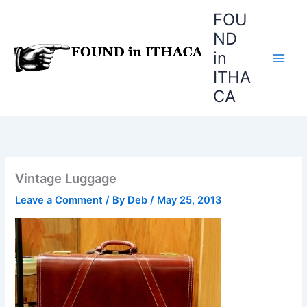
Skip
FOU
to
ND
content
in
ITHA
CA
Vintage Luggage
Leave a Comment
/ By
Deb
/
May 25, 2013