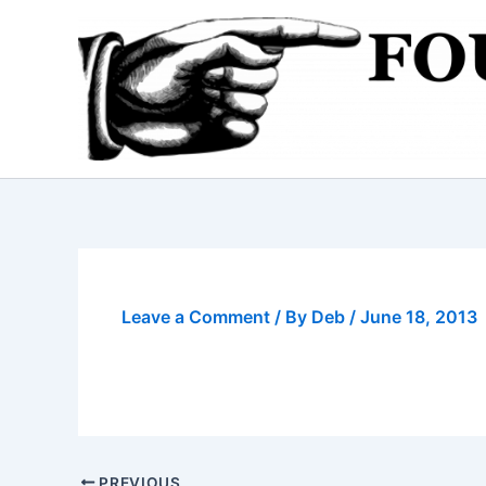
Skip
to
content
Leave a Comment
/ By
Deb
/
June 18, 2013
PREVIOUS