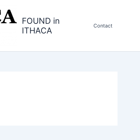
FOUND in
Contact
ITHACA