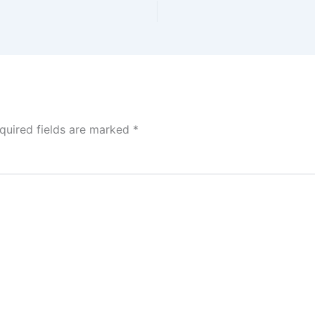
quired fields are marked
*