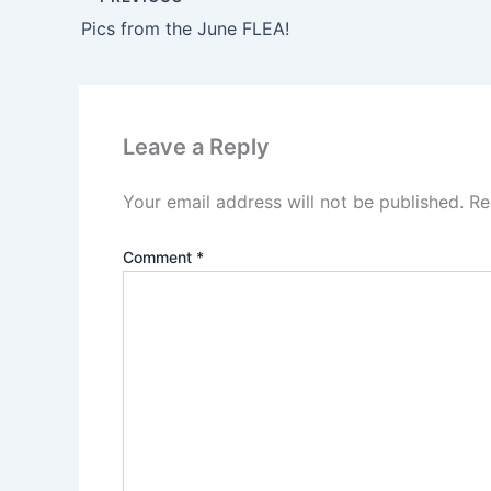
Pics from the June FLEA!
Leave a Reply
Your email address will not be published.
Re
Comment
*