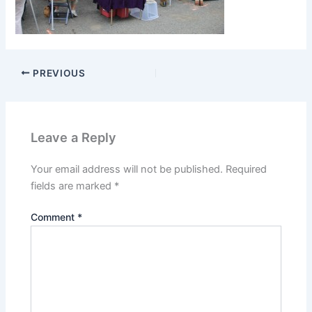
PREVIOUS
Leave a Reply
Your email address will not be published.
Required
fields are marked
*
Comment
*