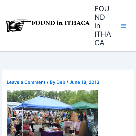
Skip
FOU
to
ND
content
in
ITHA
CA
Leave a Comment
/ By
Deb
/
June 18, 2013