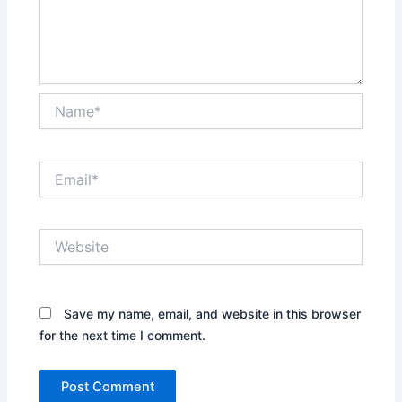
Name*
Email*
Website
Save my name, email, and website in this browser
for the next time I comment.