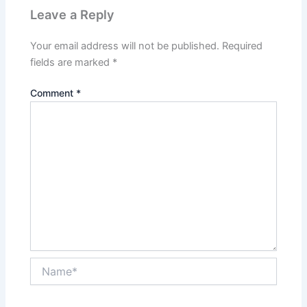
Leave a Reply
Your email address will not be published.
Required
fields are marked
*
Comment
*
Name*