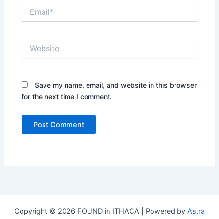
Email*
Website
Save my name, email, and website in this browser
for the next time I comment.
Copyright © 2026 FOUND in ITHACA | Powered by
Astra