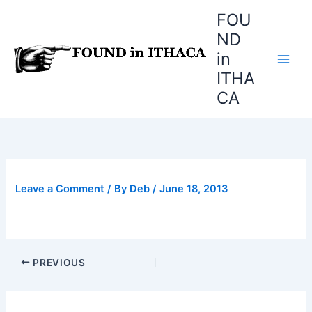
Skip
FOU
to
ND
content
in
ITHA
CA
Leave a Comment
/ By
Deb
/
June 18, 2013
PREVIOUS