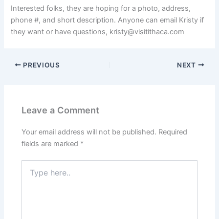
Interested folks, they are hoping for a photo, address,
phone #, and short description. Anyone can email Kristy if
they want or have questions,
kristy@visitithaca.com
PREVIOUS
NEXT
Leave a Comment
Your email address will not be published.
Required
fields are marked
*
Type
here..