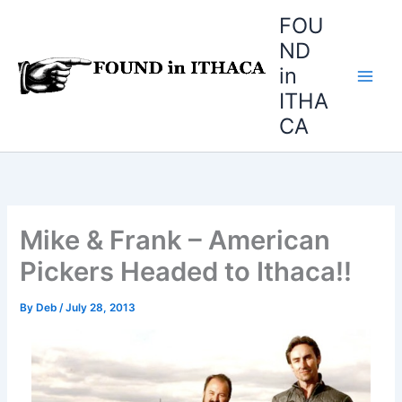
Skip
FOU
to
ND
content
in
ITHA
CA
Mike & Frank – American
Pickers Headed to Ithaca!!
By
Deb
/
July 28, 2013