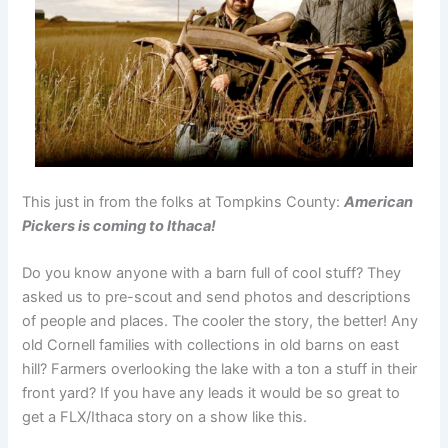
This just in from the folks at Tompkins County:
American
Pickers is coming to Ithaca!
Do you know anyone with a barn full of cool stuff? They
asked us to pre-scout and send photos and descriptions
of people and places. The cooler the story, the better! Any
old Cornell families with collections in old barns on east
hill? Farmers overlooking the lake with a ton a stuff in their
front yard? If you have any leads it would be so great to
get a FLX/Ithaca story on a show like this.