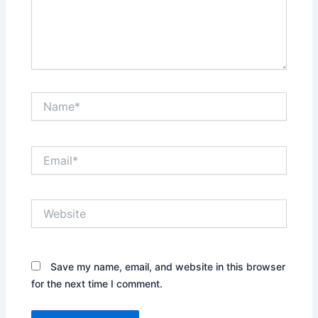
Name*
Email*
Website
Save my name, email, and website in this browser
for the next time I comment.