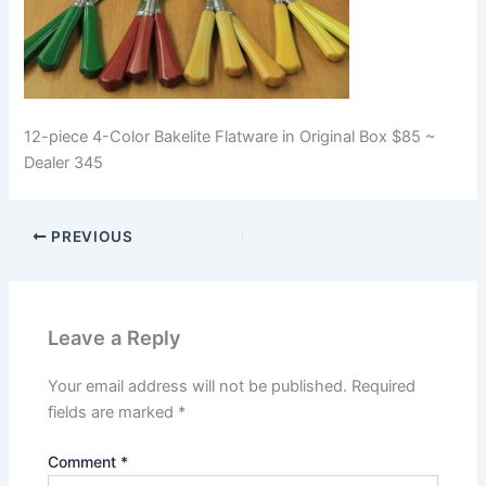
12-piece 4-Color Bakelite Flatware in Original Box $85 ~
Dealer 345
PREVIOUS
Leave a Reply
Your email address will not be published.
Required
fields are marked
*
Comment
*