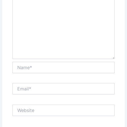
Name*
Email*
Website