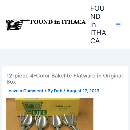
Skip
FOU
to
ND
content
in
ITHA
CA
12-piece 4-Color Bakelite Flatware in Original
Box
Leave a Comment
/ By
Deb
/
August 17, 2013