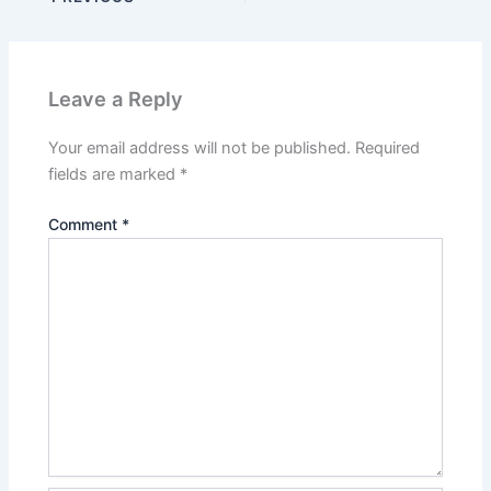
Leave a Reply
Your email address will not be published.
Required
fields are marked
*
Comment
*