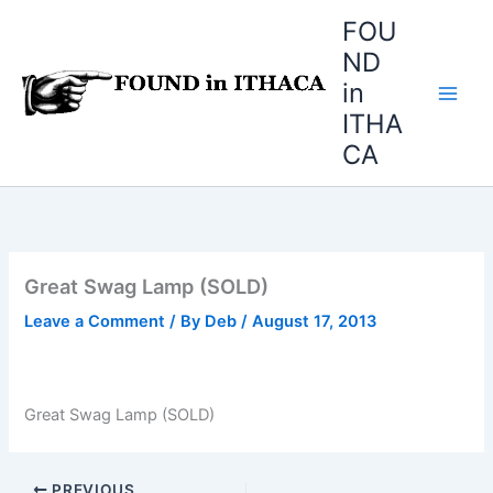
Skip
FOU
to
ND
content
in
ITHA
CA
Great Swag Lamp (SOLD)
Leave a Comment
/ By
Deb
/
August 17, 2013
Great Swag Lamp (SOLD)
PREVIOUS