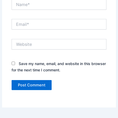
Name*
Email*
Website
Save my name, email, and website in this browser
for the next time I comment.