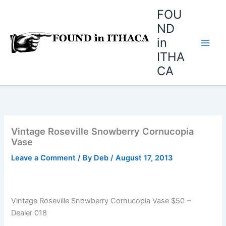
Skip
FOU
to
ND
content
in
ITHA
CA
Vintage Roseville Snowberry Cornucopia
Vase
Leave a Comment
/ By
Deb
/
August 17, 2013
Vintage Roseville Snowberry Cornucopia Vase $50 ~
Dealer 018