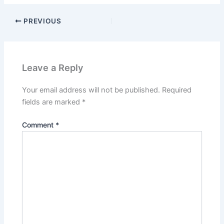
PREVIOUS
Leave a Reply
Your email address will not be published.
Required
fields are marked
*
Comment
*