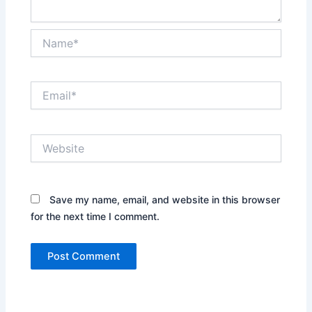
Name*
Email*
Website
Save my name, email, and website in this browser
for the next time I comment.