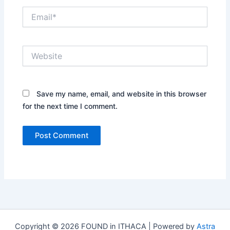
Email*
Website
Save my name, email, and website in this browser
for the next time I comment.
Copyright © 2026 FOUND in ITHACA | Powered by
Astra