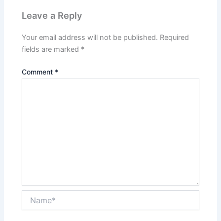
Leave a Reply
Your email address will not be published.
Required
fields are marked
*
Comment
*
Name*