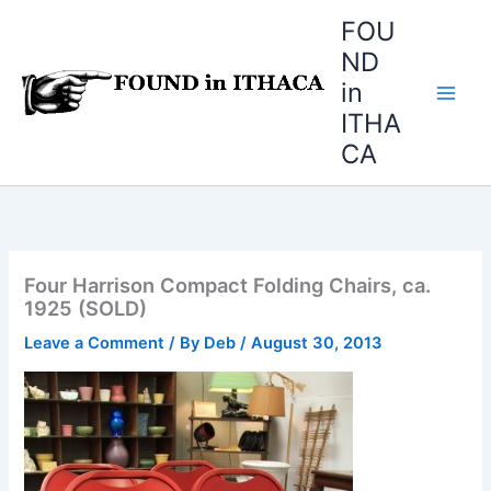
Skip
FOU
to
ND
content
in
ITHA
CA
Four Harrison Compact Folding Chairs, ca.
1925 (SOLD)
Leave a Comment
/ By
Deb
/
August 30, 2013