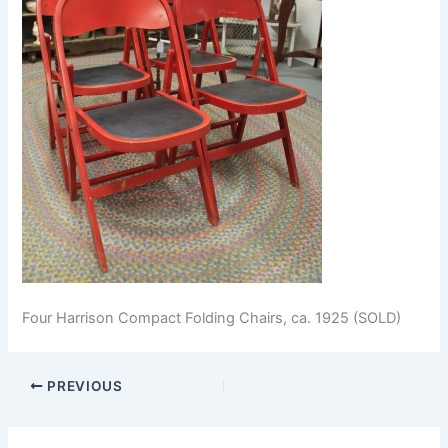
Four Harrison Compact Folding Chairs, ca. 1925 (SOLD)
PREVIOUS