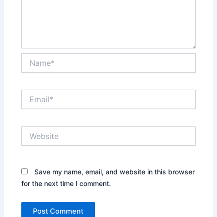
Name*
Email*
Website
Save my name, email, and website in this browser
for the next time I comment.