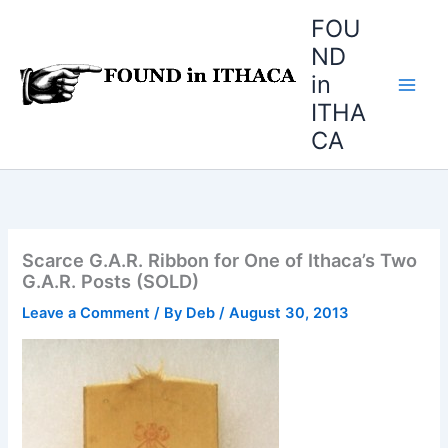
Skip
FOU
to
ND
content
in
ITHA
CA
Scarce G.A.R. Ribbon for One of Ithaca’s Two
G.A.R. Posts (SOLD)
Leave a Comment
/ By
Deb
/
August 30, 2013