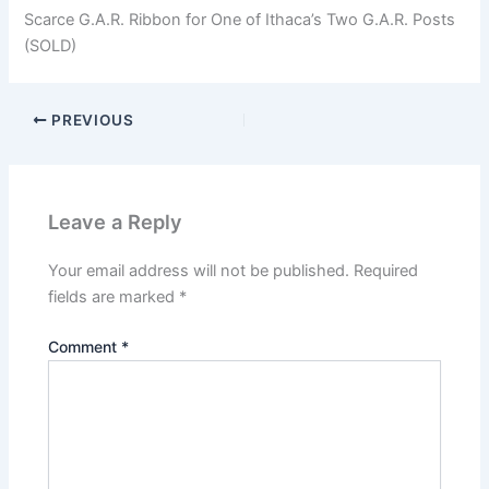
Scarce G.A.R. Ribbon for One of Ithaca’s Two G.A.R. Posts
(SOLD)
PREVIOUS
Leave a Reply
Your email address will not be published.
Required
fields are marked
*
Comment
*