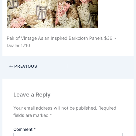
Pair of Vintage Asian Inspired Barkcloth Panels $36 ~
Dealer 1710
PREVIOUS
Leave a Reply
Your email address will not be published.
Required
fields are marked
*
Comment
*