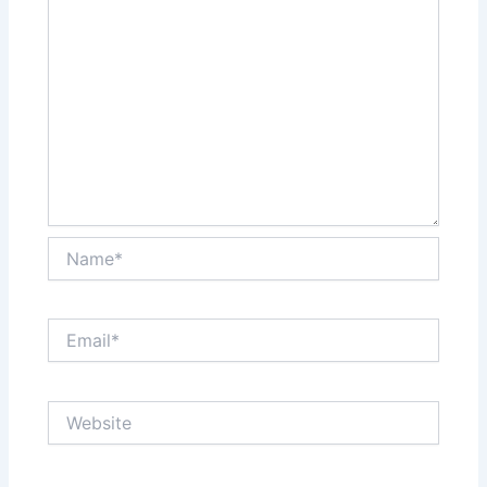
Name*
Email*
Website