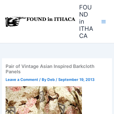
Skip
FOU
to
ND
content
in
ITHA
CA
Pair of Vintage Asian Inspired Barkcloth
Panels
Leave a Comment
/ By
Deb
/
September 19, 2013