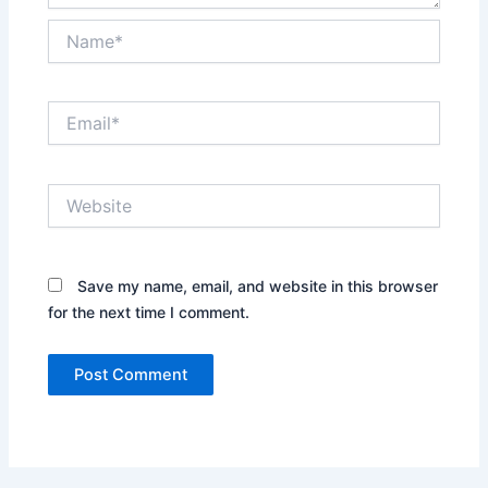
Name*
Email*
Website
Save my name, email, and website in this browser
for the next time I comment.