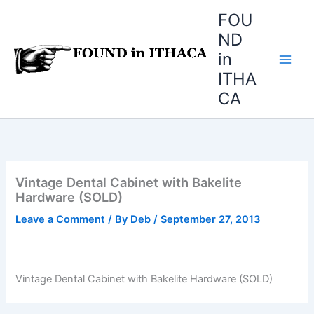
Skip
FOU
to
ND
content
in
ITHA
CA
Vintage Dental Cabinet with Bakelite
Hardware (SOLD)
Leave a Comment
/ By
Deb
/
September 27, 2013
Vintage Dental Cabinet with Bakelite Hardware (SOLD)