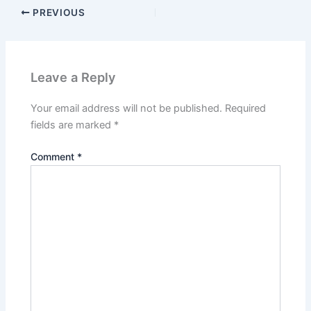
PREVIOUS
Leave a Reply
Your email address will not be published.
Required
fields are marked
*
Comment
*