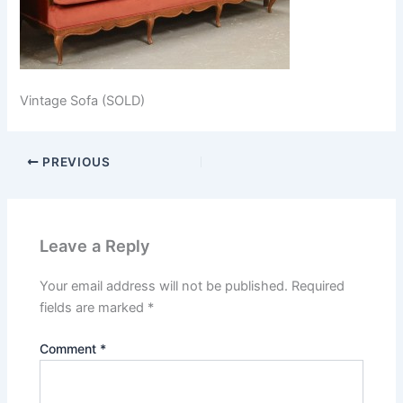
Vintage Sofa (SOLD)
PREVIOUS
Leave a Reply
Your email address will not be published.
Required
fields are marked
*
Comment
*