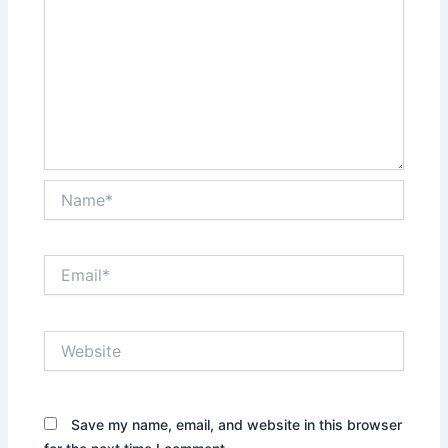
Name*
Email*
Website
Save my name, email, and website in this browser