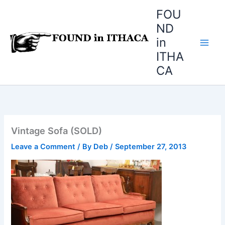
Skip
FOU
to
ND
content
in
ITHA
CA
Vintage Sofa (SOLD)
Leave a Comment
/ By
Deb
/
September 27, 2013