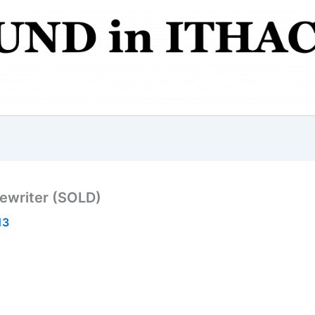
pewriter (SOLD)
13