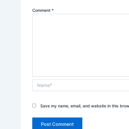
Comment
*
Name*
Save my name, email, and website in this brow