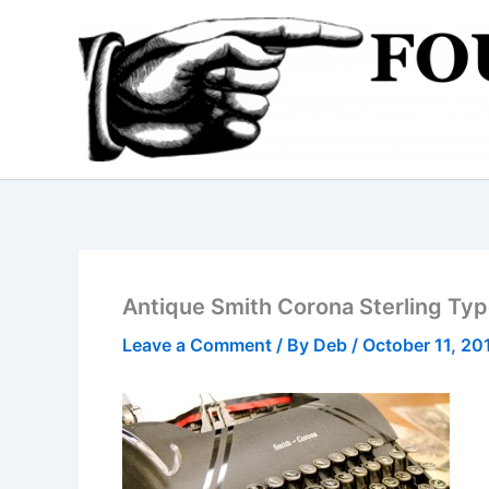
Skip
to
content
Antique Smith Corona Sterling Ty
Leave a Comment
/ By
Deb
/
October 11, 20