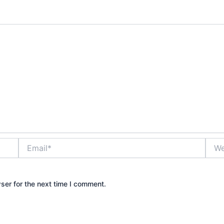
Email*
Webs
ser for the next time I comment.