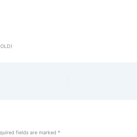
SOLD)
quired fields are marked
*