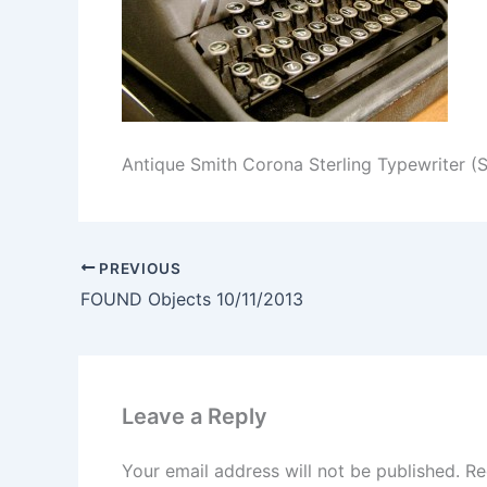
Antique Smith Corona Sterling Typewriter (
PREVIOUS
FOUND Objects 10/11/2013
Leave a Reply
Your email address will not be published.
Re