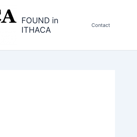
FOUND in
Contact
ITHACA