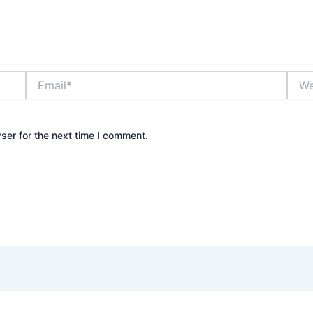
Email*
Webs
ser for the next time I comment.