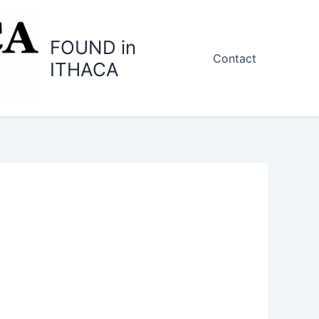
FOUND in
Contact
ITHACA