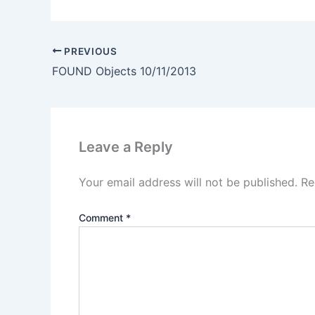
PREVIOUS
FOUND Objects 10/11/2013
Leave a Reply
Your email address will not be published.
Re
Comment
*