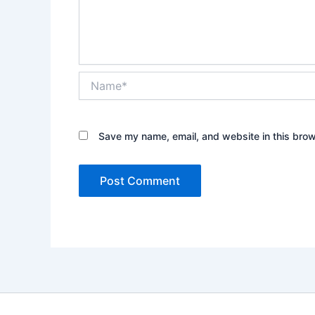
Name*
Save my name, email, and website in this brow