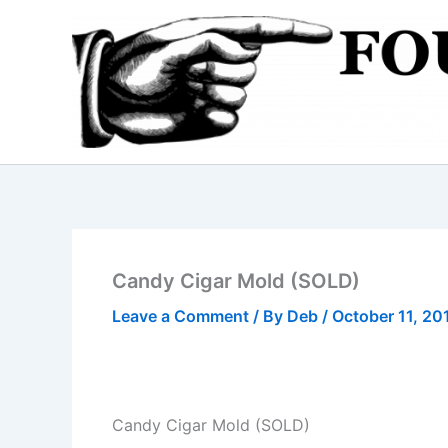
Skip
to
content
Candy Cigar Mold (SOLD)
Leave a Comment
/ By
Deb
/
October 11, 20
Candy Cigar Mold (SOLD)