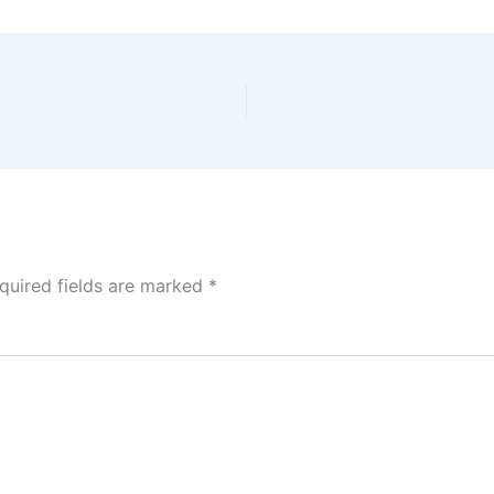
quired fields are marked
*