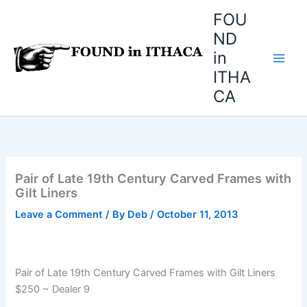
Skip
FOU
to
ND
content
in
ITHA
CA
Pair of Late 19th Century Carved Frames with
Gilt Liners
Leave a Comment
/ By
Deb
/
October 11, 2013
Pair of Late 19th Century Carved Frames with Gilt Liners
$250 ~ Dealer 9