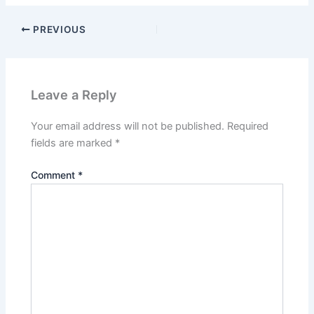
PREVIOUS
Leave a Reply
Your email address will not be published.
Required
fields are marked
*
Comment
*