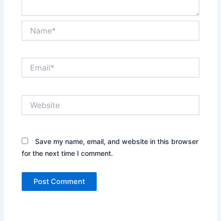
Name*
Email*
Website
Save my name, email, and website in this browser
for the next time I comment.