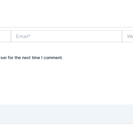
Email*
Webs
ser for the next time I comment.