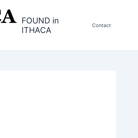
FOUND in
Contact
ITHACA