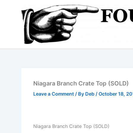
Skip
to
content
Niagara Branch Crate Top (SOLD)
Leave a Comment
/ By
Deb
/
October 18, 20
Niagara Branch Crate Top (SOLD)