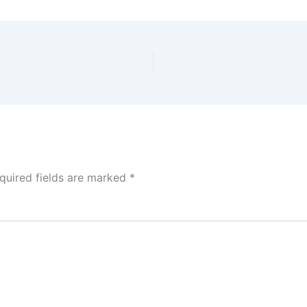
quired fields are marked
*