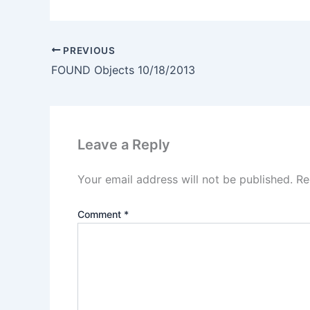
PREVIOUS
FOUND Objects 10/18/2013
Leave a Reply
Your email address will not be published.
Re
Comment
*