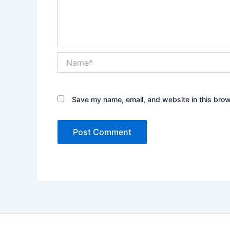
Name*
Save my name, email, and website in this brow