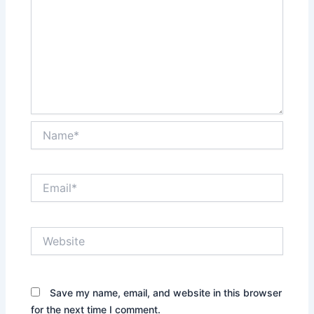
Name*
Email*
Website
Save my name, email, and website in this browser
for the next time I comment.