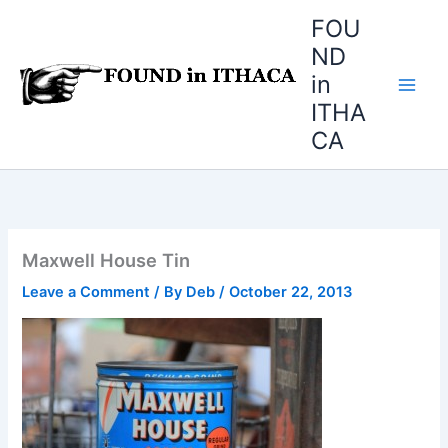
Skip
FOU
to
ND
content
in
ITHA
CA
Maxwell House Tin
Leave a Comment
/ By
Deb
/
October 22, 2013