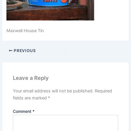
Maxwell House Tin
PREVIOUS
Leave a Reply
Your email address will not be published.
Required
fields are marked
*
Comment
*