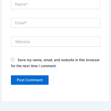
Name*
Email*
Website
Save my name, email, and website in this browser
for the next time I comment.