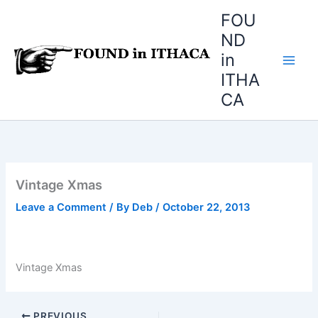
Skip
FOU
to
ND
content
in
ITHA
CA
Vintage Xmas
Leave a Comment
/ By
Deb
/
October 22, 2013
Vintage Xmas
PREVIOUS