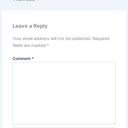
Leave a Reply
Your email address will not be published.
Required
fields are marked
*
Comment
*