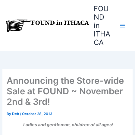
Skip
FOU
to
ND
content
in
ITHA
CA
Announcing the Store-wide
Sale at FOUND ~ November
2nd & 3rd!
By
Deb
/
October 28, 2013
Ladies and gentleman, children of all ages!