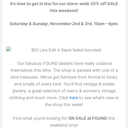
It’s time to get in line for our store-wide 20% off SALE
this weekend!
Saturday & Sunday, November 2nd & 3rd, 10am – 6pm.
Our fabulous FOUND dealers have really outdone
themselves this time. The shop is packed with one of a
kind treasures. We’ve got furniture from formal to funky
and smalls of every kind. You’ll find vintage & estate
jewelry, a great selection of men’s & women’s vintage
clothing and much more. Click
here
to see what’s new in
the shop this week!
Find what you’re looking for
ON SALE at FOUND
this
weekend only!