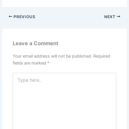
PREVIOUS
NEXT
Leave a Comment
Your email address will not be published.
Required
fields are marked
*
Type
here..