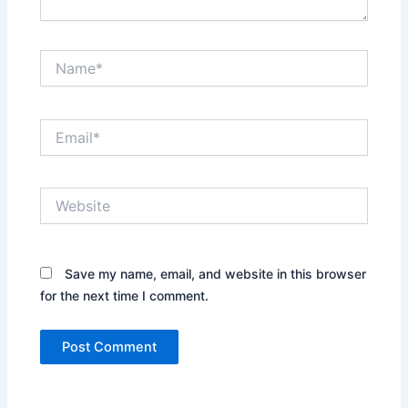
Name*
Email*
Website
Save my name, email, and website in this browser
for the next time I comment.