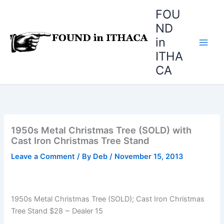
Skip
FOU
to
ND
content
in
ITHA
CA
1950s Metal Christmas Tree (SOLD) with
Cast Iron Christmas Tree Stand
Leave a Comment
/ By
Deb
/
November 15, 2013
1950s Metal Christmas Tree (SOLD); Cast Iron Christmas
Tree Stand $28 ~ Dealer 15