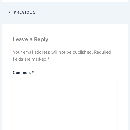
PREVIOUS
Leave a Reply
Your email address will not be published.
Required
fields are marked
*
Comment
*