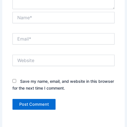
Name*
Email*
Website
Save my name, email, and website in this browser
for the next time I comment.