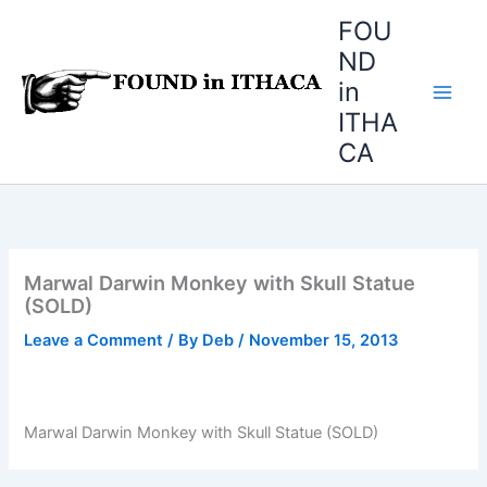
Skip
FOU
to
ND
content
in
ITHA
CA
Marwal Darwin Monkey with Skull Statue
(SOLD)
Leave a Comment
/ By
Deb
/
November 15, 2013
Marwal Darwin Monkey with Skull Statue (SOLD)