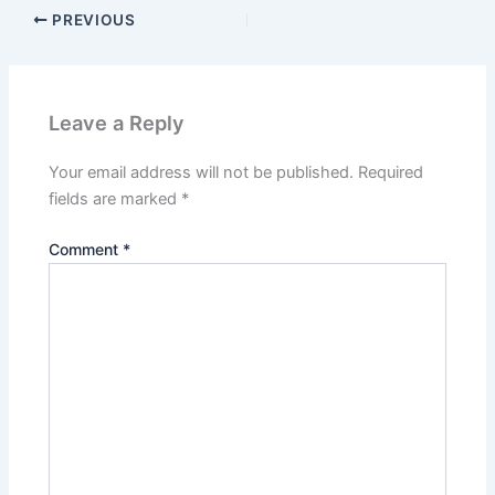
PREVIOUS
Leave a Reply
Your email address will not be published.
Required
fields are marked
*
Comment
*