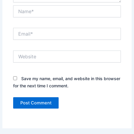
Name*
Email*
Website
Save my name, email, and website in this browser
for the next time I comment.