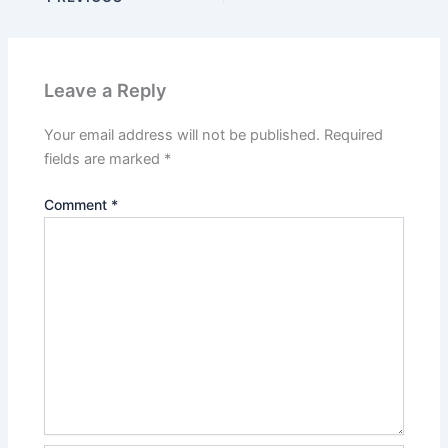
Leave a Reply
Your email address will not be published.
Required
fields are marked
*
Comment
*