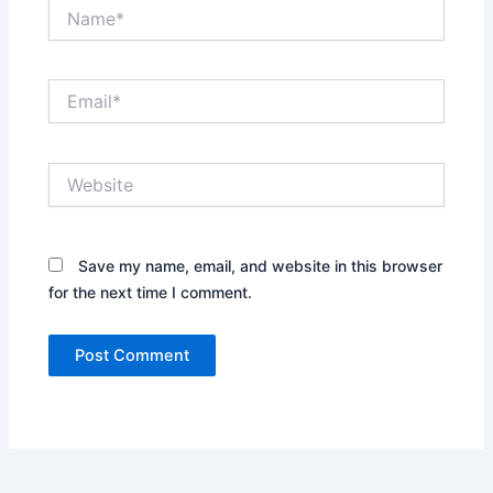
Name*
Email*
Website
Save my name, email, and website in this browser
for the next time I comment.