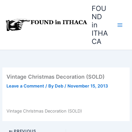
Skip
FOU
to
ND
content
in
ITHA
CA
Vintage Christmas Decoration (SOLD)
Leave a Comment
/ By
Deb
/
November 15, 2013
Vintage Christmas Decoration (SOLD)
PREVIOUS