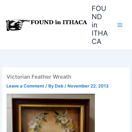
Skip
FOU
to
ND
content
in
ITHA
CA
Victorian Feather Wreath
Leave a Comment
/ By
Deb
/
November 22, 2013