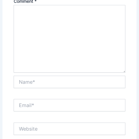
Comment
*
Name*
Email*
Website