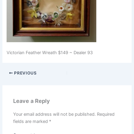
Victorian Feather Wreath $149 ~ Dealer 93
PREVIOUS
Leave a Reply
Your email address will not be published.
Required
fields are marked
*