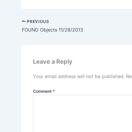
PREVIOUS
FOUND Objects 11/28/2013
Leave a Reply
Your email address will not be published.
Re
Comment
*