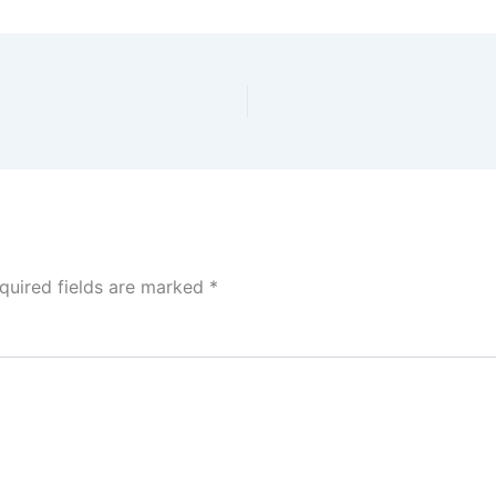
quired fields are marked
*