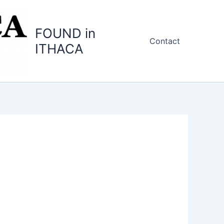
FOUND in
Contact
ITHACA