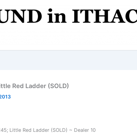
ittle Red Ladder (SOLD)
2013
145; Little Red Ladder (SOLD) ~ Dealer 10