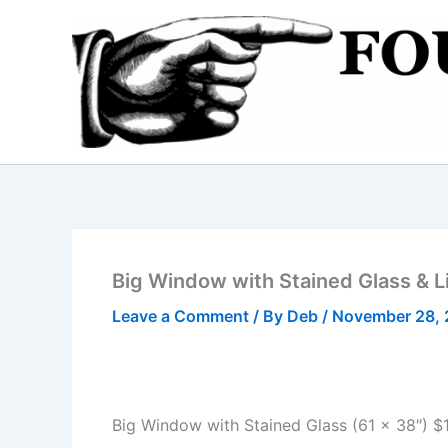
Skip
to
content
Big Window with Stained Glass & L
Leave a Comment
/ By
Deb
/
November 28, 
Big Window with Stained Glass (61 x 38″) $