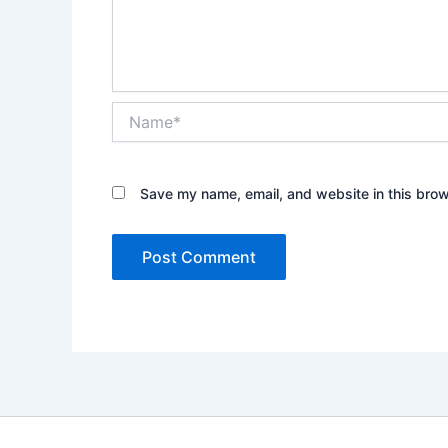
Name*
Save my name, email, and website in this brow