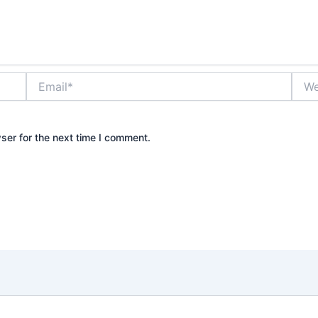
Email*
Webs
ser for the next time I comment.