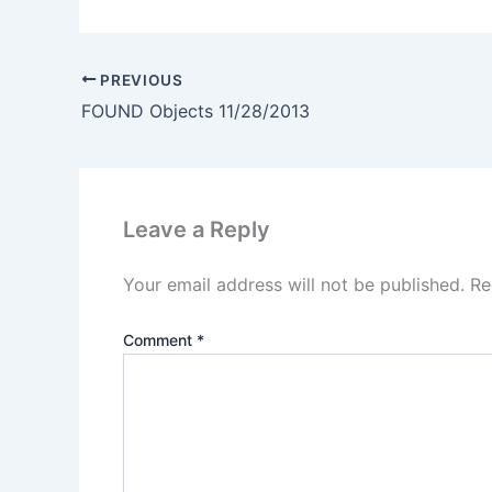
PREVIOUS
FOUND Objects 11/28/2013
Leave a Reply
Your email address will not be published.
Re
Comment
*