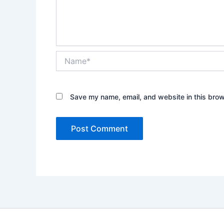
Name*
Save my name, email, and website in this brow