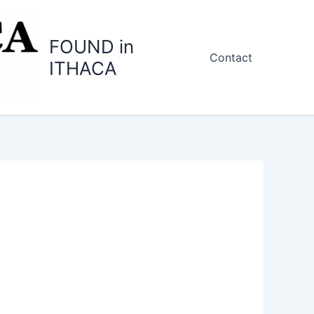
FOUND in
Contact
ITHACA