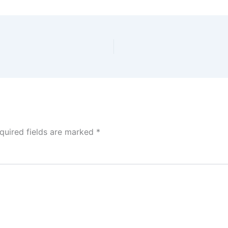
quired fields are marked
*