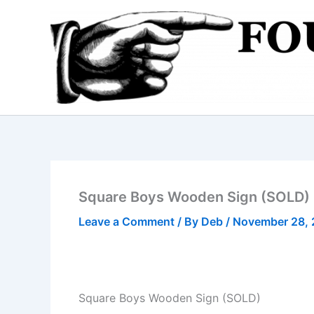
Skip
to
content
Square Boys Wooden Sign (SOLD)
Leave a Comment
/ By
Deb
/
November 28, 
Square Boys Wooden Sign (SOLD)