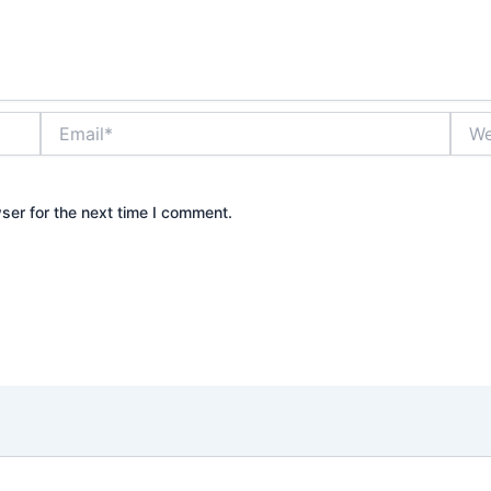
Email*
Webs
ser for the next time I comment.